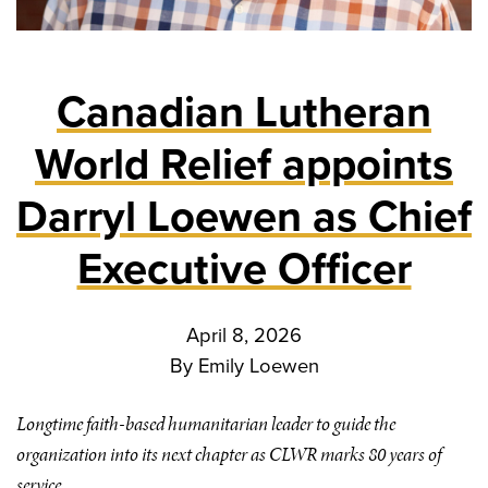
Canadian Lutheran
World Relief appoints
Darryl Loewen as Chief
Executive Officer
April 8, 2026
By
Emily Loewen
Longtime faith-based humanitarian leader to guide the
organization into its next chapter as CLWR marks 80 years of
service
.