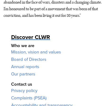
abandoned in the face of wars, disasters and a changing climate.
I’m honoured to be part of a movement that was born of that
conviction, and has been living it out for 80 years.”
Discover CLWR
Who we are
Mission, vision and values
Board of Directors
Annual reports
Our partners
Contact us
Privacy policy
Complaints (PSEA)
Accountability and transparency