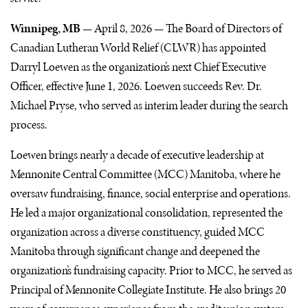
Winnipeg, MB —
April 8, 2026 — The Board of Directors of
Canadian Lutheran World Relief (CLWR) has appointed
Darryl Loewen as the organization’s next Chief Executive
Officer, effective June 1, 2026. Loewen succeeds Rev. Dr.
Michael Pryse, who served as interim leader during the search
process.
Loewen brings nearly a decade of executive leadership at
Mennonite Central Committee (MCC) Manitoba, where he
oversaw fundraising, finance, social enterprise and operations.
He led a major organizational consolidation, represented the
organization across a diverse constituency, guided MCC
Manitoba through significant change and deepened the
organization’s fundraising capacity. Prior to MCC, he served as
Principal of Mennonite Collegiate Institute. He also brings 20