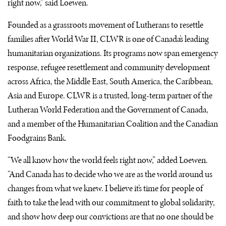
right now,” said Loewen.
Founded as a grassroots movement of Lutherans to resettle
families after World War II, CLWR is one of Canada’s leading
humanitarian organizations. Its programs now span emergency
response, refugee resettlement and community development
across Africa, the Middle East, South America, the Caribbean,
Asia and Europe. CLWR is a trusted, long-term partner of the
Lutheran World Federation and the Government of Canada,
and a member of the Humanitarian Coalition and the Canadian
Foodgrains Bank.
“We all know how the world feels right now,” added Loewen.
“And Canada has to decide who we are as the world around us
changes from what we knew. I believe it’s time for people of
faith to take the lead with our commitment to global solidarity,
and show how deep our convictions are that no one should be