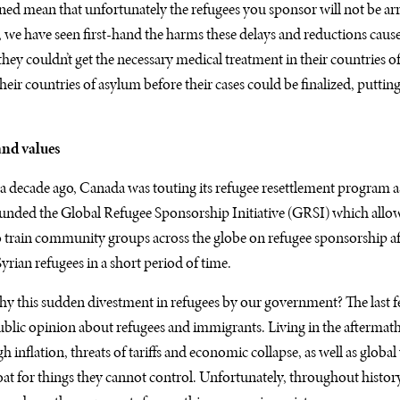
ed mean that unfortunately the refugees you sponsor will not be ar
we have seen first-hand the harms these delays and reductions caus
hey couldn’t get the necessary medical treatment in their countries 
ir countries of asylum before their cases could be finalized, putting 
 and values
y a decade ago, Canada was touting its refugee resettlement program as
 funded the Global Refugee Sponsorship Initiative (GRSI) which all
 train community groups across the globe on refugee sponsorship a
yrian refugees in a short period of time.
y this sudden divestment in refugees by our government? The last 
 public opinion about refugees and immigrants. Living in the aftermat
gh inflation, threats of tariffs and economic collapse, as well as globa
at for things they cannot control. Unfortunately, throughout histor