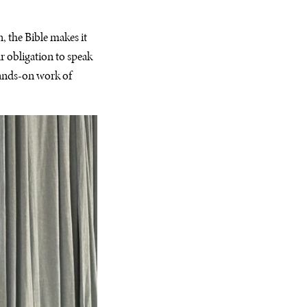
, the Bible makes it
ur obligation to speak
 hands-on work of