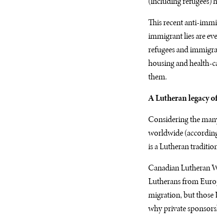
(including refugees) 
This recent anti-imm
immigrant lies are e
refugees and immigrant
housing and health-car
them.
A Lutheran legacy of
Considering the many 
worldwide (according
is a Lutheran tradition
Canadian Lutheran Wo
Lutherans from Europ
migration, but those 
why private sponsorsh