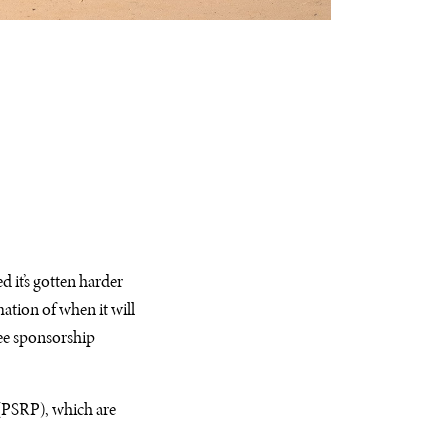
 it’s gotten harder
mation of when it will
gee sponsorship
 (PSRP), which are