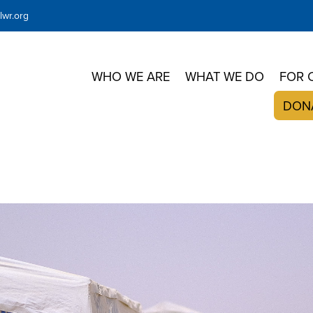
wr.org
WHO WE ARE
WHAT WE DO
FOR 
DON