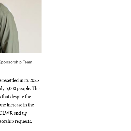
 Sponsorship Team
resettled in its 2025-
ly 5,000 people. This
that despite the
ne increase in the
ke CLWR end up
sorship requests.