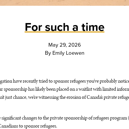
For such a time
May 29, 2026
By
Emily Loewen
gation have recently tried to sponsor refugees you’ve probably noticed
ur sponsorship has likely been placed on a waitlist with limited infor
’t just chance, we’re witnessing the erosion of Canada’s private refu
 significant changes to the private sponsorship of refugees program
Canadians to sponsor refugees.