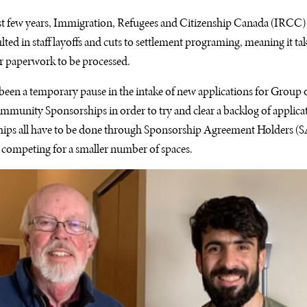
 last few years, Immigration, Refugees and Citizenship Canada (IRCC) 
lted in staff layoffs and cuts to settlement programing, meaning it ta
r paperwork to be processed.
een a temporary pause in the intake of new applications for Group o
unity Sponsorships in order to try and clear a backlog of applicat
ships all have to be done through Sponsorship Agreement Holders (
 competing for a smaller number of spaces.