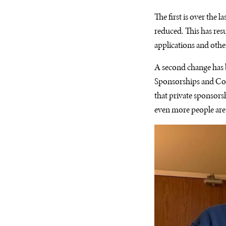
The first is over the
reduced. This has resu
applications and othe
A second change has b
Sponsorships and Comm
that private sponsor
even more people are