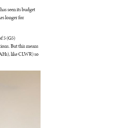
has seen its budget
kes longer for
f 5 (G5)
ions. But this means
SAHs), like CLWR) so