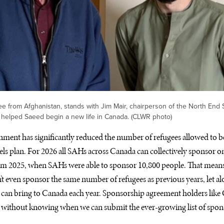
e from Afghanistan, stands with Jim Mair, chairperson of the North End
 helped Saeed begin a new life in Canada. (CLWR photo)
nment has significantly reduced the number of refugees allowed to be 
ls plan. For 2026 all SAHs across Canada can collectively sponsor on
om 2025, when SAHs were able to sponsor 10,800 people. That means 
t even sponsor the same number of refugees as previous years, let alo
can bring to Canada each year. Sponsorship agreement holders li
s without knowing when we can submit the ever-growing list of spon