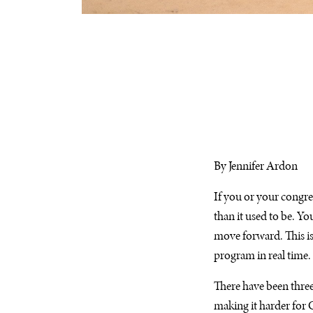
By Jennifer Ardon
If you or your congre
than it used to be. Yo
move forward. This isn
program in real time.
There have been three
making it harder for 