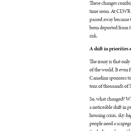
These changes combin
time soon. At CLWR, 
passed away because t
been deported from the
risk.
A shift in priorities
The irony is that onl
of the world. It even
Canadian sponsors to
tens of thousands of S
So, what changed? Wh
a noticeable shift in
housing crisis, sky-hi
people need a scapego