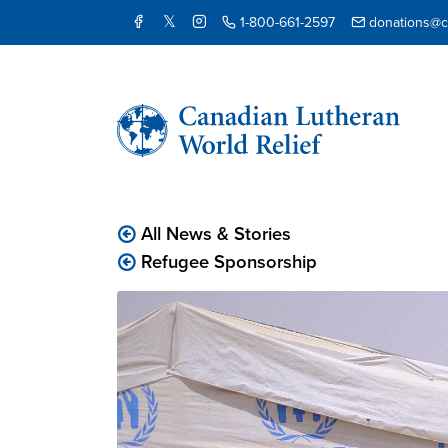
1-800-661-2597
donations@cl
All News & Stories
Refugee Sponsorship