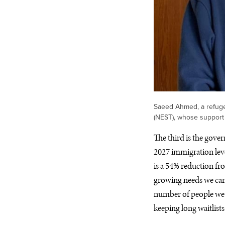
Saeed Ahmed, a refuge
(NEST), whose support
The third is the gover
2027 immigration leve
is a 54% reduction fr
growing needs we can’
number of people we 
keeping long waitlist