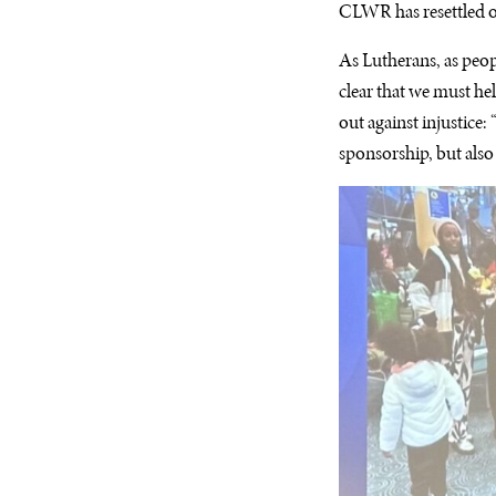
CLWR has resettled o
As Lutherans, as peopl
clear that we must hel
out against injustice
sponsorship, but also