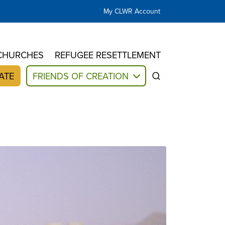
My CLWR Account
CHURCHES
REFUGEE RESETTLEMENT
ATE
FRIENDS OF CREATION