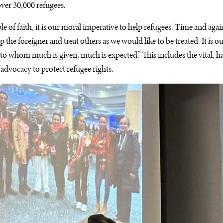
ver 30,000 refugees.
e of faith, it is our moral imperative to help refugees. Time and again
p the foreigner and treat others as we would like to be treated. It is o
: “to whom much is given, much is expected.” This includes the vital,
 advocacy to protect refugee rights.