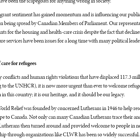
have been the scapegoats for anything wrong in society.
igrant sentiment has gained momentum and is influencing our public
ven being spread by Canadian Members of Parliament. Our representa
s for the housing and health-care crisis despite the fact that decline
e services have been issues for a long time with many political leade
 care for refugees
conflicts and human rights violations that have displaced 117.3 mil
 to the UNHCR), it is now more urgent than ever to welcome refuge
 in this country; it is our heritage, and it should be our legacy.
rld Relief was founded by concerned Lutherans in 1946 to help rese
e to Canada. Not only can many Canadian Lutherans trace their ance
Lutherans then turned around and provided welcome to people in nee
ip through organizations like CLWR has been so widely successful. I