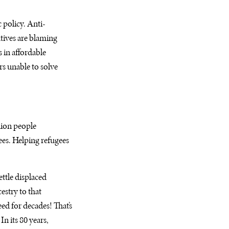
 policy. Anti-
tives are blaming
s in affordable
rs unable to solve
lion people
es. Helping refugees
ttle displaced
stry to that
d for decades! That’s
n its 80 years,