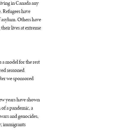
riving in Canada any
e. Refugees have
of asylum. Others have
their lives at extreme
 a model for the rest
owed seasoned
fter we sponsored
few years have shown
h of a pandemic, a
l wars and genocides,
y, immigrants