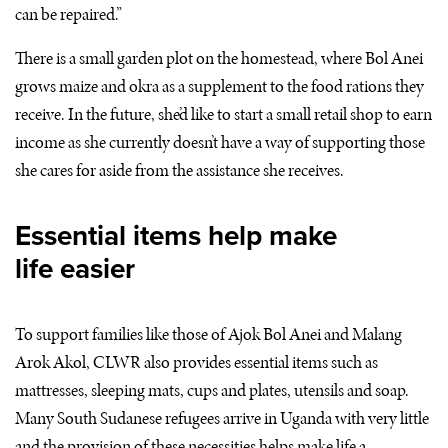
can be repaired.”
There is a small garden plot on the homestead, where Bol Anei
grows maize and okra as a supplement to the food rations they
receive. In the future, she’d like to start a small retail shop to earn
income as she currently doesn’t have a way of supporting those
she cares for aside from the assistance she receives.
Essential items help make
life easier
To support families like those of Ajok Bol Anei and Malang
Arok Akol,
CLWR
also provides essential items such as
mattresses, sleeping mats, cups and plates, utensils and soap.
Many South Sudanese refugees arrive in Uganda with very little
and the provision of these necessities helps make life a