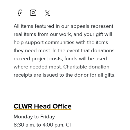
All items featured in our appeals represent
real items from our work, and your gift will
help support communities with the items
they need most. In the event that donations
exceed project costs, funds will be used
where needed most. Charitable donation
receipts are issued to the donor for all gifts.
CLWR Head Office
Monday to Friday
8:30 a.m. to 4:00 p.m. CT