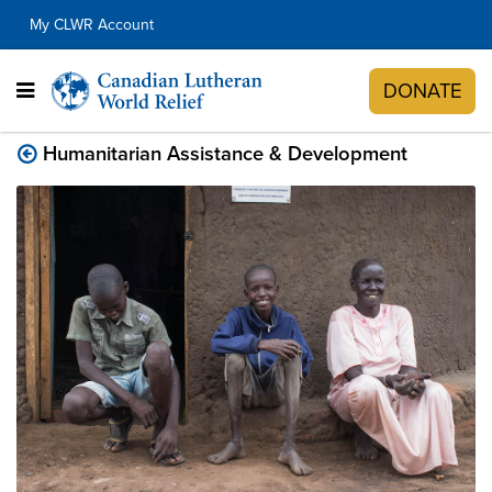
My CLWR Account
DONATE
Humanitarian Assistance & Development