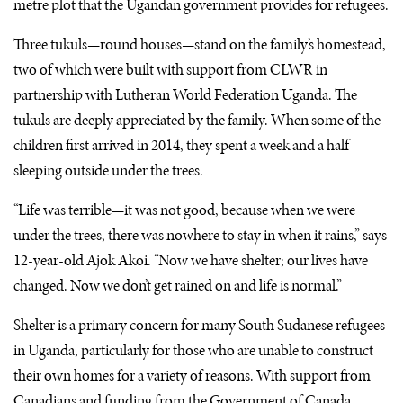
metre plot that the Ugandan government provides for refugees.
Three tukuls—round houses—stand on the family’s homestead,
two of which were built with support from
CLWR
in
partnership with Lutheran World Federation Uganda. The
tukuls are deeply appreciated by the family. When some of the
children first arrived in 2014, they spent a week and a half
sleeping outside under the trees.
“Life was terrible—it was not good, because when we were
under the trees, there was nowhere to stay in when it rains,” says
12-year-old Ajok Akoi. “Now we have shelter; our lives have
changed. Now we don’t get rained on and life is normal.”
Shelter is a primary concern for many South Sudanese refugees
in Uganda, particularly for those who are unable to construct
their own homes for a variety of reasons. With support from
Canadians and funding from the Government of Canada,