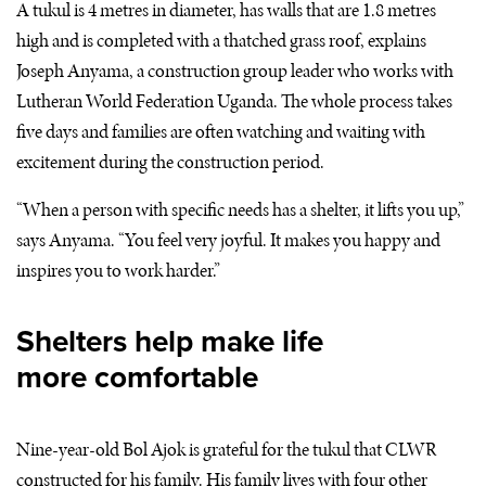
A tukul is 4 metres in diameter, has walls that are 1.8 metres
high and is completed with a thatched grass roof, explains
Joseph Anyama, a construction group leader who works with
Lutheran World Federation Uganda. The whole process takes
five days and families are often watching and waiting with
excitement during the construction period.
“When a person with specific needs has a shelter, it lifts you up,”
says Anyama. “You feel very joyful. It makes you happy and
inspires you to work harder.”
Shelters help make life
more comfortable
Nine-year-old Bol Ajok is grateful for the tukul that
CLWR
constructed for his family. His family lives with four other