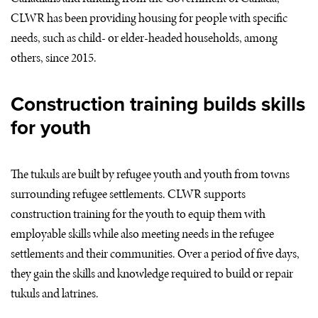
CLWR
has been providing housing for people with specific
needs, such as child- or elder-headed households, among
others, since 2015.
Construction training builds skills
for youth
The tukuls are built by refugee youth and youth from towns
surrounding refugee settlements.
CLWR
supports
construction training for the youth to equip them with
employable skills while also meeting needs in the refugee
settlements and their communities. Over a period of five days,
they gain the skills and knowledge required to build or repair
tukuls and latrines.