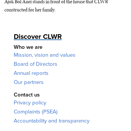
Ajok Bol Anei stands in front of the house that CLWR
constructed for her family.
Discover CLWR
Who we are
Mission, vision and values
Board of Directors
Annual reports
Our partners
Contact us
Privacy policy
Complaints (PSEA)
Accountability and transparency