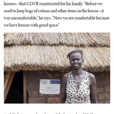
houses—that CLWR constructed for his family. “Before we
used to keep bags of rations and other items in the house—it
was uncomfortable,” he says. “Now we are comfortable because
we have houses with good space.”