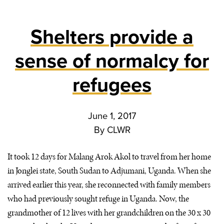
Shelters provide a
sense of normalcy for
refugees
June 1, 2017
By
CLWR
It took 12 days for Malang Arok Akol to travel from her home
in Jonglei state, South Sudan to Adjumani, Uganda. When she
arrived earlier this year, she reconnected with family members
who had previously sought refuge in Uganda. Now, the
grandmother of 12 lives with her grandchildren on the 30 x 30