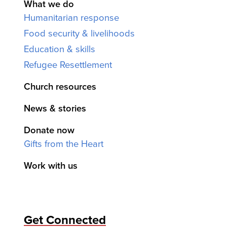
What we do
Humanitarian response
Food security & livelihoods
Education & skills
Refugee Resettlement
Church resources
News & stories
Donate now
Gifts from the Heart
Work with us
Get Connected