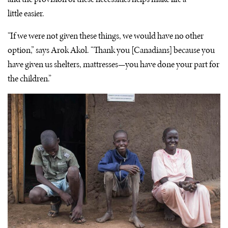
little easier.
“If we were not given these things, we would have no other
option,” says Arok Akol. “Thank you [Canadians] because you
have given us shelters, mattresses—you have done your part for
the children.”