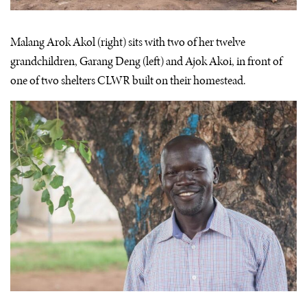
Malang Arok Akol (right) sits with two of her twelve
grandchildren, Garang Deng (left) and Ajok Akoi, in front of
one of two shelters CLWR built on their homestead.