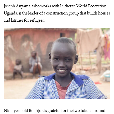
Joseph Anyama, who works with Lutheran World Federation
Uganda, is the leader of a construction group that builds houses
and latrines for refugees.
Nine-year-old Bol Ajok is grateful for the two tukuls—round