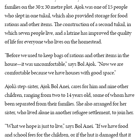
families on the 30 x 30 metre plot. Ajok was one of 15 people
who slept in one tukul, which also provided storage for food
rations and other items. The construction of a second tukul, in
which seven people live, and a latrine has improved the quality
of life for everyone who lives on the homestead.
“Before we used to keep bags of rations and other items in the
house—it was uncomfortable,” says Bol Ajok. “Now we are
comfortable because we have houses with good space.”
Ajok’s step-sister, Ajok Bol Anei, cares for him and nine other
children, ranging from two to 14 years old, some of whom have
been separated from their families. She also arranged for her
sister, who lived alone in another refugee settlement, to join her.
“What we hope is just to live,” says Bol Anei. “If we have food
and school fees for the children, or if the hut is damaged that it