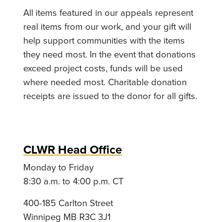
All items featured in our appeals represent
real items from our work, and your gift will
help support communities with the items
they need most. In the event that donations
exceed project costs, funds will be used
where needed most. Charitable donation
receipts are issued to the donor for all gifts.
CLWR Head Office
Monday to Friday
8:30 a.m. to 4:00 p.m. CT
400-185 Carlton Street
Winnipeg MB R3C 3J1