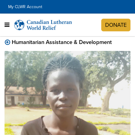
My CLWR Account
DONATE
Humanitarian Assistance & Development