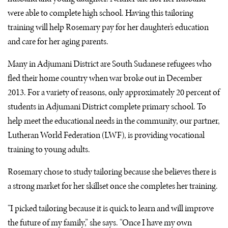
were able to complete high school. Having this tailoring
training will help Rosemary pay for her daughter’s education
and care for her aging parents.
Many in Adjumani District are South Sudanese refugees who
fled their home country when war broke out in December
2013. For a variety of reasons, only approximately 20 percent of
students in Adjumani District complete primary school. To
help meet the educational needs in the community, our partner,
Lutheran World Federation (
LWF
), is providing vocational
training to young adults.
Rosemary chose to study tailoring because she believes there is
a strong market for her skillset once she completes her training.
“I picked tailoring because it is quick to learn and will improve
the future of my family,” she says. “Once I have my own