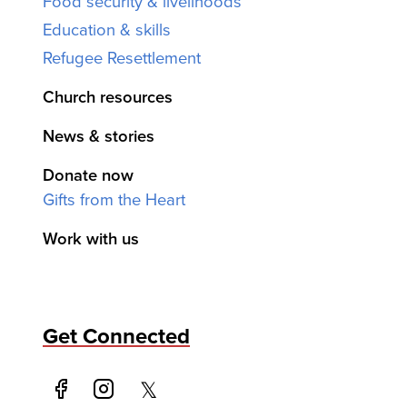
Food security & livelihoods
Education & skills
Refugee Resettlement
Church resources
News & stories
Donate now
Gifts from the Heart
Work with us
Get Connected