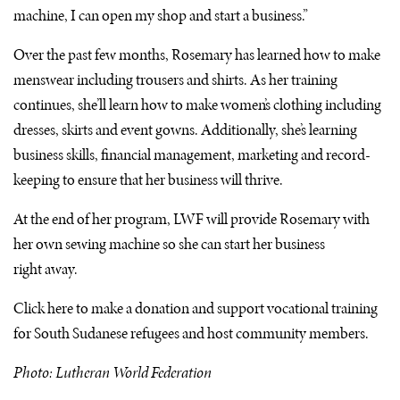
machine, I can open my shop and start a business.”
Over the past few months, Rosemary has learned how to make
menswear including trousers and shirts. As her training
continues, she’ll learn how to make women’s clothing including
dresses, skirts and event gowns. Additionally, she’s learning
business skills, financial management, marketing and record-
keeping to ensure that her business will thrive.
At the end of her program,
LWF
will provide Rosemary with
her own sewing machine so she can start her business
right away.
Click here to make a donation and support vocational training
for South Sudanese refugees and host community members.
Photo: Lutheran World Federation