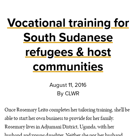
Vocational training for
South Sudanese
refugees & host
communities
August 11, 2016
By
CLWR
Once Rosemary Leito completes her tailoring training, she’ll be
able to start her own business to provide for her family.
Rosemary lives in Adjumani District, Uganda, with her
husband and young daughter. Neither she nor her husband