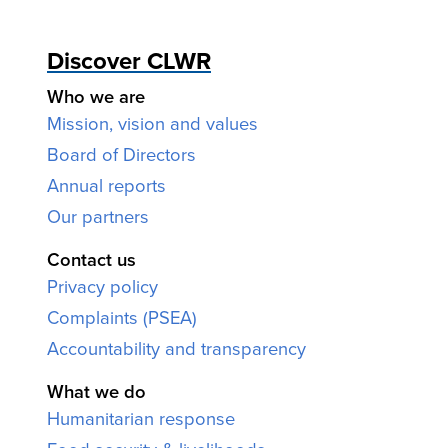
Discover CLWR
Who we are
Mission, vision and values
Board of Directors
Annual reports
Our partners
Contact us
Privacy policy
Complaints (PSEA)
Accountability and transparency
What we do
Humanitarian response