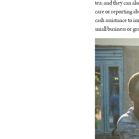
tea
,
and they can als
care or reporting a
cash assistance to i
small business or g