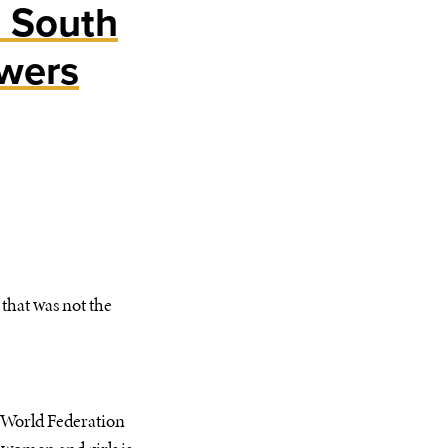
s South
wers
that was not the
n World Federation