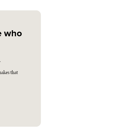
e who
.
akes that