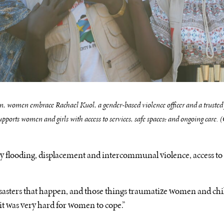
, women embrace Rachael Kuol, a gender-based violence officer and a trusted
ports women and girls with access to services, safe spaces
,
and ongoing care.
y flooding, displacement and intercommunal violence, access to t
disasters that happen, and those things traumatize women and chil
, it was very hard for women to cope.”