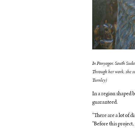
In Panyagor, South Sudan
Through her work, she sup
Turnley)
In a region shaped b
guaranteed.
“There are a lot of 
“Before this project