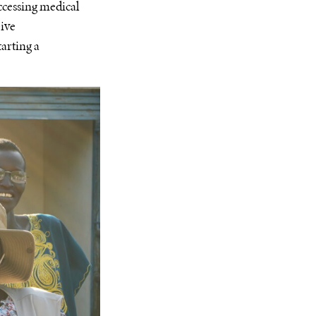
accessing medical
eive
tarting a