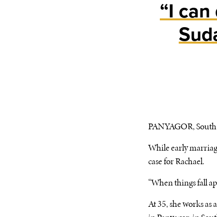
“I can
Sud
PANYAGOR, South S
While early marriage
case for Rachael.
“When things fall apa
At 35, she works as