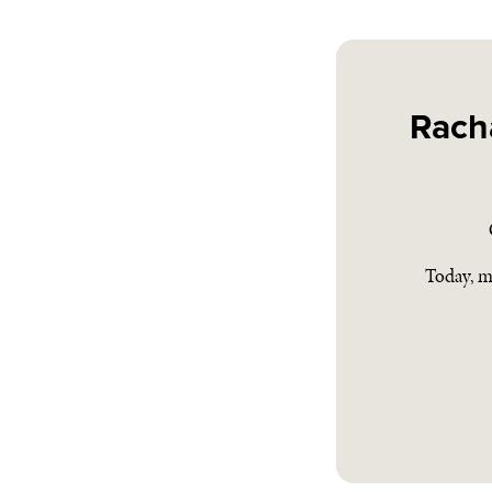
Rach
Today, m