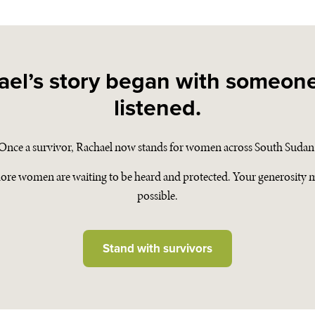
ael’s story began with someon
listened.
Once a survivor, Rachael now stands for women across South Sudan
ore women are waiting to be heard and protected. Your generosity m
possible.
Stand with survivors