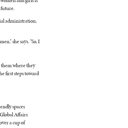
 women and girls is
 future.
ial administration,
en,” she says. “So, I
ts them where they
e first steps toward
iendly spaces
Global Affairs
over a cup of