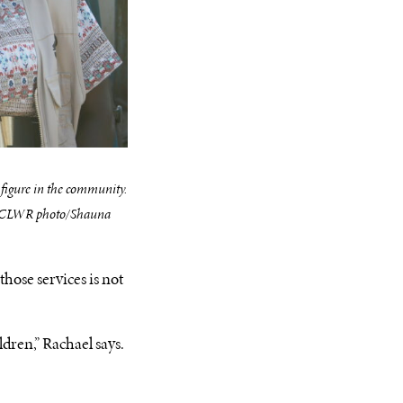
 figure in the community.
 (CLWR photo/Shauna
hose services is not
dren,” Rachael says.