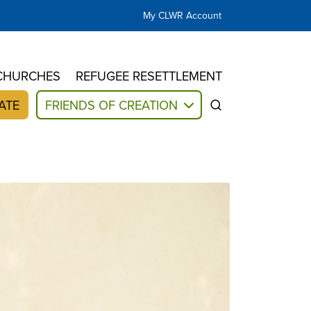
My CLWR Account
CHURCHES
REFUGEE RESETTLEMENT
ATE
FRIENDS OF CREATION