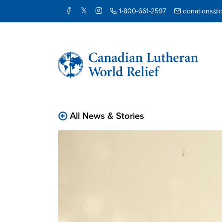
1-800-661-2597
donations@cl
All News & Stories