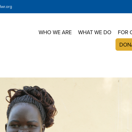
wr.org
WHO WE ARE
WHAT WE DO
FOR 
DON