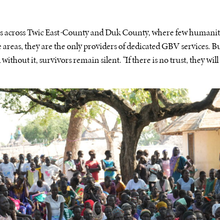
s across Twic East
County and Duk County, where few humanita
e areas, they are the only providers of dedicated GBV services. Bu
without it, survivors remain silent. “If there is no trust, they will