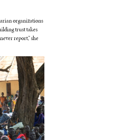
rian organizations
ilding trust takes
 never report,” she