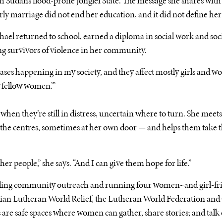
h Sudan’s flood-prone Jonglei State. The message she shares with
arly marriage did not end her education, and it did not define her
ael returned to school, earned a diploma in social work and soc
g survivors of violence in her community.
 cases happening in my society, and they affect mostly girls and wom
y fellow women.’”
when they’re still in distress, uncertain where to turn. She mee
the centres, sometimes at her own door — and helps them take th
er people,” she says. “And I can give them hope for life.”
eading community outreach and running four women-
and girl-fr
an Lutheran World Relief, the Lutheran World Federation and 
 are safe spaces where women can gather, share stories
,
and talk 