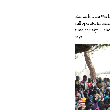
Rachael’s team work
still operate. In som
time, she says — and 
says.