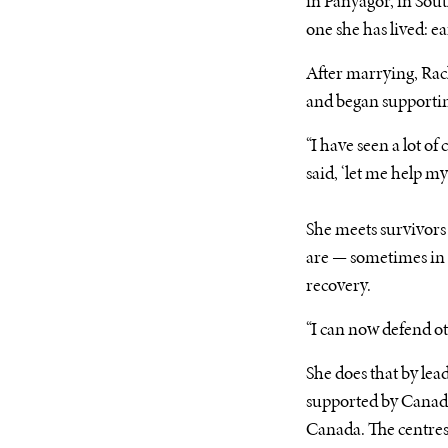
in Panyagor, in Sout
one she has lived: e
After marrying, Rach
and began supportin
“I have seen a lot of
said, ‘let me help m
She meets survivors 
are — sometimes in 
recovery.
“I can now defend oth
She does that by l
supported by Canadi
Canada. The centres