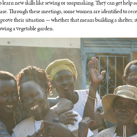
o learn new skills like sewing or soapmaking. They can get help 
buse. Through these meetings, some women are identified to rec
mprove their situation — whether that means building a shelter, s
rowing a vegetable garden.