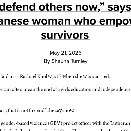
 defend others now,” say
anese woman who empo
survivors
May 21, 2026
By
Shauna Turnley
udan — Rachael Kuol was 17 when she was married.
 can often mean the end of a girl’s education and independence 
rt, that is not the end,” she says now.
 a gender-based violence (GBV) project officer with the Luthera