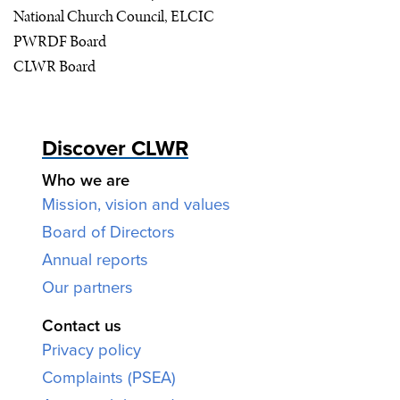
National Church Council,
ELCIC
PWRDF
Board
CLWR
Board
Discover CLWR
Who we are
Mission, vision and values
Board of Directors
Annual reports
Our partners
Contact us
Privacy policy
Complaints (PSEA)