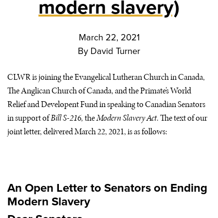
modern slavery)
March 22, 2021
By
David Turner
CLWR
is joining the Evangelical Lutheran Church in Canada,
The Anglican Church of Canada, and the Primate’s World
Relief and Developent Fund in speaking to Canadian Senators
in support of
Bill S-216,
the
Modern Slavery Act
. The text of our
joint letter, delivered March 22, 2021, is as follows:
An Open Letter to Senators on Ending
Modern Slavery