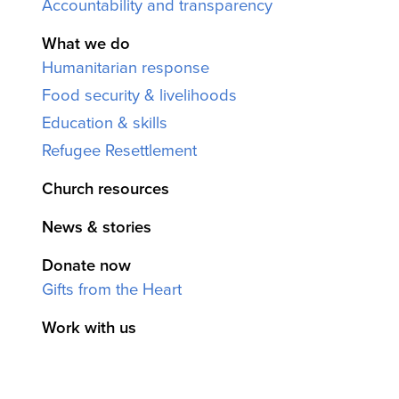
Accountability and transparency
What we do
Humanitarian response
Food security & livelihoods
Education & skills
Refugee Resettlement
Church resources
News & stories
Donate now
Gifts from the Heart
Work with us