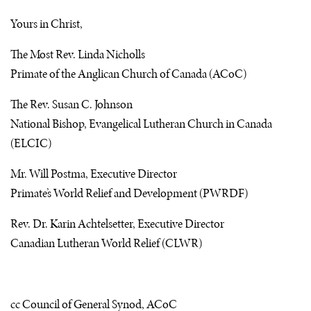
Yours in Christ,
The Most Rev. Linda Nicholls
Primate of the Anglican Church of Canada (
AC
oC)
The Rev. Susan C. Johnson
National Bishop, Evangelical Lutheran Church in Canada
(
ELCIC
)
Mr. Will Postma, Executive Director
Primate’s World Relief and Development (
PWRDF
)
Rev. Dr. Karin Achtelsetter, Executive Director
Canadian Lutheran World Relief (
CLWR
)
cc Council of General Synod,
AC
oC