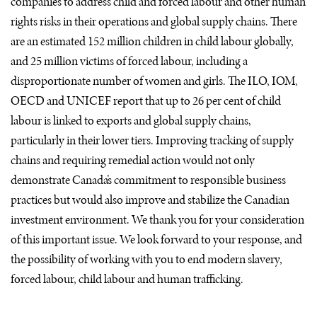
companies to address child and forced labour and other human
rights risks in their operations and global supply chains. There
are an estimated 152 million children in child labour globally,
and 25 million victims of forced labour, including a
disproportionate number of women and girls. The
ILO
,
IOM
,
OECD
and
UNICEF
report that up to 26 per cent of child
labour is linked to exports and global supply chains,
particularly in their lower tiers. Improving tracking of supply
chains and requiring remedial action would not only
demonstrate Canada’s commitment to responsible business
practices but would also improve and stabilize the Canadian
investment environment. We thank you for your consideration
of this important issue. We look forward to your response, and
the possibility of working with you to end modern slavery,
forced labour, child labour and human trafficking.