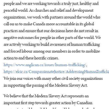
people and we are working towards a truly just, healthy and
peaceful world. As churches and relief and development
organizations, we work with partners around the world who
call on us to make Canada more accountable in its global
practices and ensure that our decisions here do not result in
negative outcomes for people in other parts of the world. We
are actively working to build awareness of human trafficking
and forced labour among our members in order to mobilize
action to end these horrific crimes.
https://www.anglican.ca/issues/human-trafficking/
,
https://elcic.ca/CompassionateJustice/AddressingHumanTraffick
We join our voices with many other civil society organizations
in supporting the passing of the Modern Slavery Act.
We believe that the Modern Slavery Act represents an
important first step towards greater action by Canadian