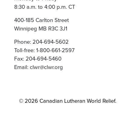
8:30 a.m. to 4:00 p.m. CT
400-185 Carlton Street
Winnipeg MB R3C 3J1
Phone: 204-694-5602
Toll-free: 1-800-661-2597
Fax: 204-694-5460
Email: clwr@clwr.org
© 2026 Canadian Lutheran World Relief.