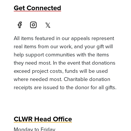
Get Connected
All items featured in our appeals represent
real items from our work, and your gift will
help support communities with the items
they need most. In the event that donations
exceed project costs, funds will be used
where needed most. Charitable donation
receipts are issued to the donor for all gifts.
CLWR Head Office
Monday to Friday