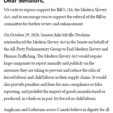
Dear Senators,
We write to express support for Bill S-216, the Modern Slavery
Act, and to encourage you to support the referral of the Bill to
committee for further review and enhancement.
On October 29, 2020, Senator Julie Miville-Dechêne
reintroduced the Modern Slavery Act in the Senate on behalf of
the All-Party Parliamentary Group to End Modern Slavery and
Human Trafficking. The Modern Slavery Act would require
large companies to report annually and publicly on the
measures they are taking to prevent and reduce the risks of
forced labour and child labour in their supply chains. It would
also provide penalties and fines for non-compliance or false
reporting, and prohibit the import of goods manufactured or
produced, in whole or in part, by forced or child labour.
Anglicans and Lutherans across Canada believe in dignity for all