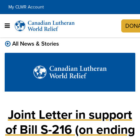
My CLWR Account
DON
All News & Stories
Joint Letter in support
of Bill S-216 (on ending