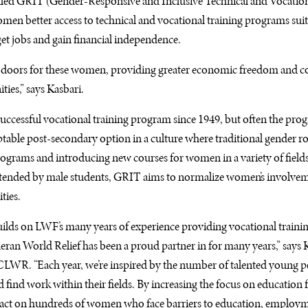
lled
GRIT
(Gender-Responsive and Inclusive Technical and Vocatio
omen better access to technical and vocational training programs suite
et jobs and gain financial independence.
doors for these women, providing greater economic freedom and co
ies,” says Kasbari.
successful vocational training program since 1949, but often the pro
able post-secondary option in a culture where traditional gender ro
ograms and introducing new courses for women in a variety of fields
ttended by male students,
GRIT
aims to normalize women’s involveme
ties.
uilds on
LWF
’s many years of experience providing vocational traini
an World Relief has been a proud partner in for many years,” says K
CLWR
. “Each year, we’re inspired by the number of talented young
find work within their fields. By increasing the focus on educatio
pact on hundreds of women who face barriers to education, employme