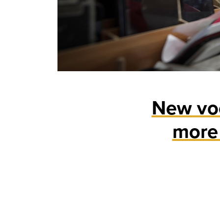
New voc
more 