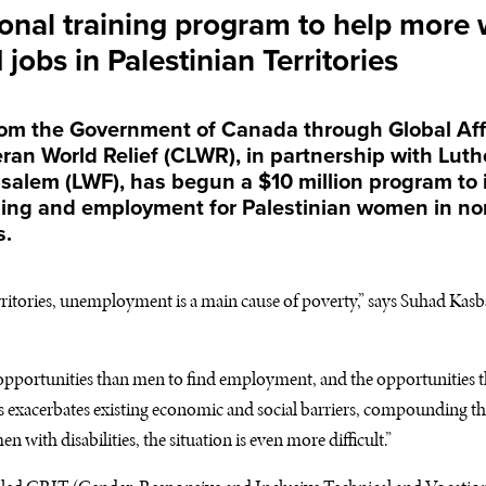
onal training program to help more
jobs in Palestinian Territories
rom the Government of Canada through Global Aff
an World Relief (
CLWR
), in partnership with Lut
salem (
LWF
), has begun a $10 million program to
ning and employment for Palestinian women in no
s.
erritories, unemployment is a main cause of poverty,” says Suhad Kasb
portunities than men to find employment, and the opportunities tha
This exacerbates existing economic and social barriers, compounding th
n with disabilities, the situation is even more difficult.”