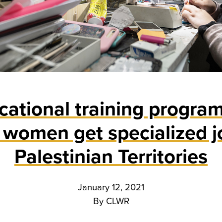
ational training program
women get specialized j
Palestinian Territories
January 12, 2021
By
CLWR