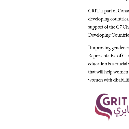
GRIT
is part of Can
developing countries.
support of the
G7
Cha
Developing Countries
“Improving gender equa
Representative of Can
education is a crucial
that will help women
women with disabiliti