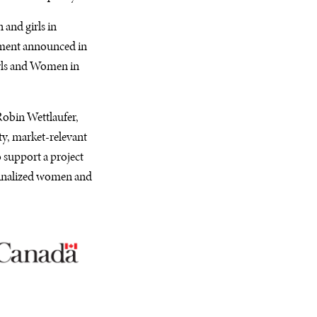
and girls in
stment announced in
irls and Women in
 Robin Wettlaufer,
ty, market-relevant
o support a project
ginalized women and