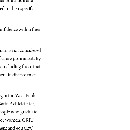
nal Education and
d to their specific
nfidence within their
gram is not considered
les are prominent. By
, including those that
nt in diverse roles
ng in the West Bank,
arin Achtelstetter,
 people who graduate
n for women,
GRIT
nt and equality.”