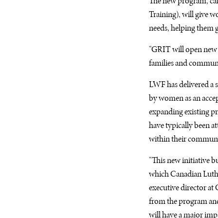
The new program, ca
Training), will give w
needs, helping them g
“
GRIT
will open new 
families and communit
LWF
has delivered a 
by women as an accept
expanding existing pr
have typically been a
within their communi
“This new initiative b
which Canadian Luther
executive director at
from the program and 
will have a major im