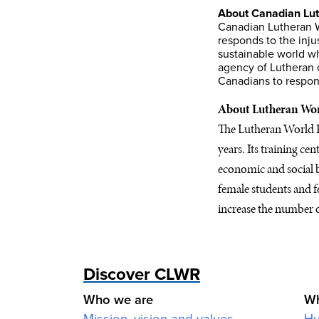
About Canadian Lut
Canadian Lutheran W
responds to the inju
sustainable world wh
agency of Lutheran 
Canadians to respond
About Lutheran Wor
The Lutheran World Fe
years. Its training ce
economic and social b
female students and f
increase the number o
Discover CLWR
Who we are
Wh
Mission, vision and values
Hu