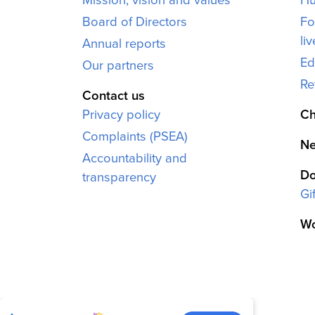
Board of Directors
Fo
li
Annual reports
Ed
Our partners
Re
Contact us
Privacy policy
Ch
Complaints (PSEA)
Ne
Accountability and
Do
transparency
Gi
Wo