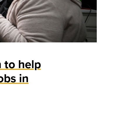
 to help
obs in