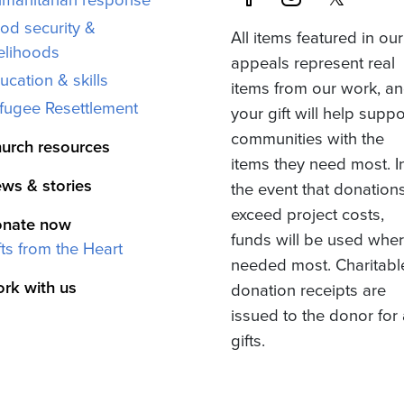
od security &
All items featured in our
velihoods
appeals represent real
ucation & skills
items from our work, a
fugee Resettlement
your gift will help suppo
communities with the
urch resources
items they need most. I
ws & stories
the event that donation
exceed project costs,
nate now
funds will be used whe
fts from the Heart
needed most. Charitabl
rk with us
donation receipts are
issued to the donor for 
gifts.