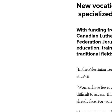
New vocati
specialized 
With funding f
Canadian Luther
Federation Jeru
education, trai
traditional field
“In the Palestinian T
at
LWF
.
“Women have fewer op
difficult to access. 
already face. For wome