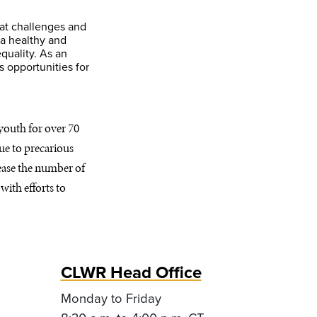
hat challenges and
 a healthy and
quality. As an
 opportunities for
youth for over 70
due to precarious
rease the number of
with efforts to
CLWR Head Office
Monday to Friday