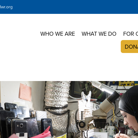
wr.org
WHO WE ARE
WHAT WE DO
FOR 
DON