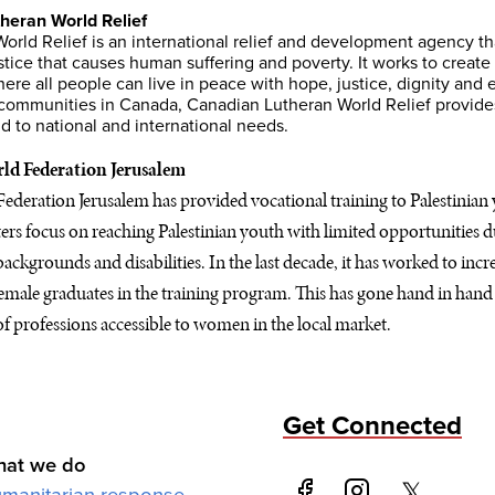
heran World Relief
orld Relief is an international relief and development agency t
stice that causes human suffering and poverty. It works to create
ere all people can live in peace with hope, justice, dignity and e
communities in Canada, Canadian Lutheran World Relief provides
 to national and international needs.
ld Federation Jerusalem
deration Jerusalem has provided vocational training to Palestinian 
nters focus on reaching Palestinian youth with limited opportunities 
ackgrounds and disabilities. In the last decade, it has worked to inc
emale graduates in the training program. This has gone hand in hand 
f professions accessible to women in the local market.
Get Connected
at we do
manitarian response