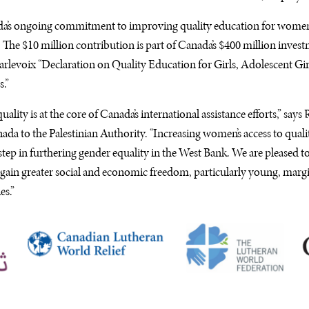
ada’s ongoing commitment to improving quality education for women 
 The $10 million contribution is part of Canada’s $400 million inve
rlevoix “Declaration on Quality Education for Girls, Adolescent G
.”
lity is at the core of Canada’s international assistance efforts,” says
ada to the Palestinian Authority. “Increasing women’s access to quali
 step in furthering gender equality in the West Bank. We are pleased t
 gain greater social and economic freedom, particularly young, mar
es.”