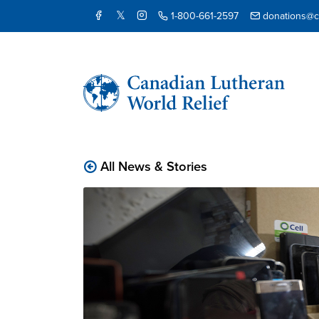
1-800-661-2597
donations@cl
All News & Stories