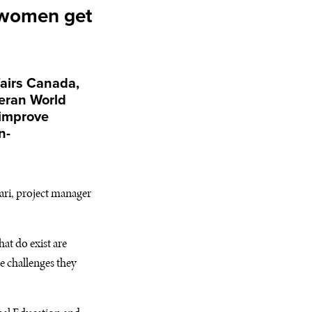
 women get
airs Canada,
heran World
 improve
n-
ari, project manager
t do exist are
e challenges they