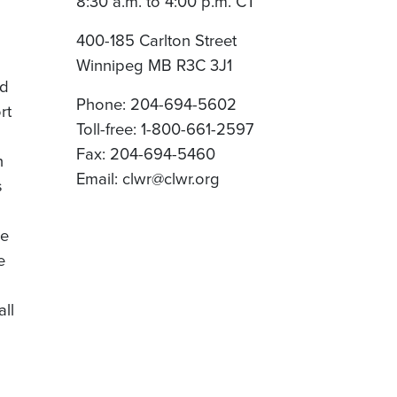
8:30 a.m. to 4:00 p.m. CT
400-185 Carlton Street
Winnipeg MB R3C 3J1
nd
Phone: 204-694-5602
rt
Toll-free: 1-800-661-2597
Fax: 204-694-5460
n
Email: clwr@clwr.org
s
re
e
all