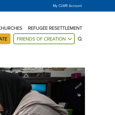
My CLWR Account
CHURCHES
REFUGEE RESETTLEMENT
ATE
FRIENDS OF CREATION