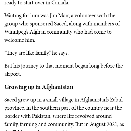
ready to start over in Canada.
Waiting for him was Jim Mair, a volunteer with the
group who sponsored Saeed, along with members of
Winnipeg’s Afghan community who had come to
welcome him.
“They are like family,” he says.
But his journey to that moment began long before the
airport.
Growing up in Afghanistan
Saeed grew up in a small village in Afghanistan’s Zabul
province, in the southern part of the country near the
border with Pakistan, where life revolved around
family, farming and community. But in August 2021, as