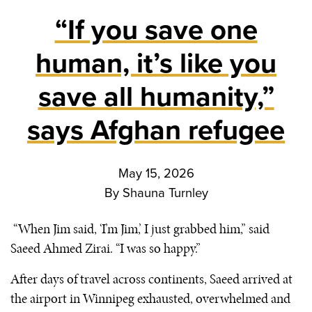
“If you save one
human, it’s like you
save all humanity,”
says Afghan refugee
May 15, 2026
By
Shauna Turnley
“When Jim said, ‘I’m Jim,’ I just grabbed him,” said
Saeed Ahmed Zirai. “I was so happy.”
After days of travel across continents, Saeed arrived at
the airport in Winnipeg exhausted, overwhelmed and