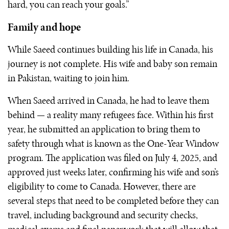
hard, you can reach your goals.”
Family and hope
While Saeed continues building his life in Canada, his
journey is not complete. His wife and baby son remain
in Pakistan, waiting to join him.
When Saeed arrived in Canada, he had to leave them
behind — a reality many refugees face. Within his first
year, he submitted an application to bring them to
safety through what is known as the One-Year Window
program. The application was filed on July 4, 2025, and
approved just weeks later, confirming his wife and son’s
eligibility to come to Canada. However, there are
several steps that need to be completed before they can
travel, including background and security checks,