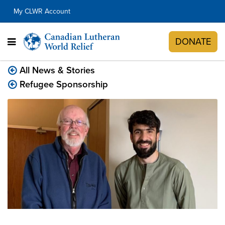
My CLWR Account
DONATE
All News & Stories
Refugee Sponsorship