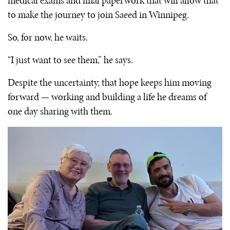
medical exams and final paperwork that will allow that
to make the journey to join Saeed in Winnipeg.
So, for now, he waits.
“I just want to see them,” he says.
Despite the uncertainty, that hope keeps him moving
forward — working and building a life he dreams of
one day sharing with them.