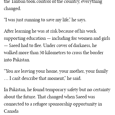
the Taliban took control of the country, everything
changed.
“I was just running to save my life,” he says.
After learning he was at risk because of his work
supporting education — including for women and girls
— Saeed had to flee. Under cover of darkness, he
walked more than 50 kilometres to cross the border
into Pakistan.
“You are leaving your home, your mother, your family
… I can’t describe that moment,” he said.
In Pakistan, he found temporary safety but no certainty
about the future. That changed when Saeed was
connected to a refugee sponsorship opportunity in
Canada