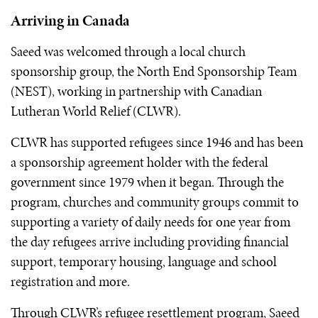
Arriving in Canada
Saeed was welcomed through a local church
sponsorship group, the North End Sponsorship Team
(NEST), working in partnership with Canadian
Lutheran World Relief (CLWR).
CLWR has supported refugees since 1946 and has been
a sponsorship agreement holder with the federal
government since 1979 when it began. Through the
program, churches and community groups commit to
supporting a variety of daily needs for one year from
the day refugees arrive including providing financial
support, temporary housing, language and school
registration and more.
Through CLWR’s refugee resettlement program, Saeed