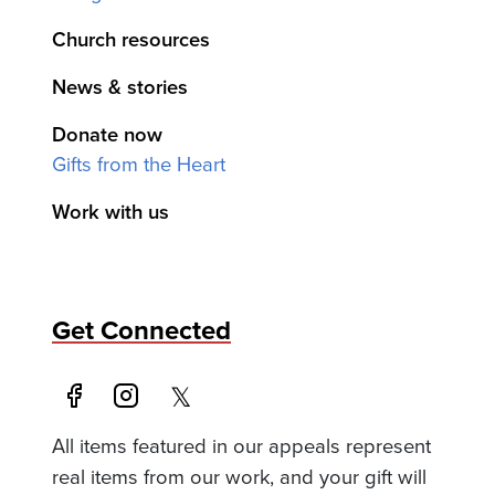
Church resources
News & stories
Donate now
Gifts from the Heart
Work with us
Get Connected
All items featured in our appeals represent
real items from our work, and your gift will