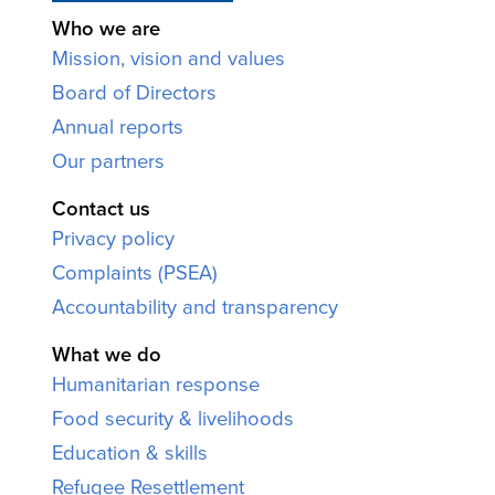
Who we are
Mission, vision and values
Board of Directors
Annual reports
Our partners
Contact us
Privacy policy
Complaints (PSEA)
Accountability and transparency
What we do
Humanitarian response
Food security & livelihoods
Education & skills
Refugee Resettlement