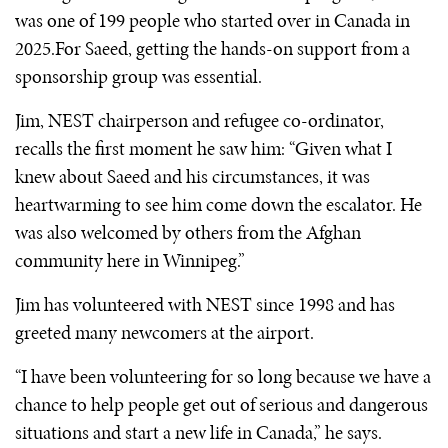
was one of 199 people who started over in Canada in
2025.For Saeed, getting the hands-on support from a
sponsorship group was essential.
Jim, NEST chairperson and refugee co-ordinator,
recalls the first moment he saw him: “Given what I
knew about Saeed and his circumstances, it was
heartwarming to see him come down the escalator. He
was also welcomed by others from the Afghan
community here in Winnipeg.”
Jim has volunteered with NEST since 1998 and has
greeted many newcomers at the airport.
“I have been volunteering for so long because we have a
chance to help people get out of serious and dangerous
situations and start a new life in Canada,” he says.