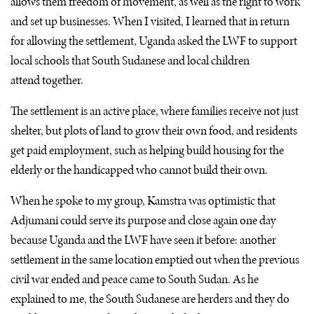
allows them freedom of movement, as well as the right to work
and set up businesses. When I visited, I learned that in return
for allowing the settlement, Uganda asked the
LWF
to support
local schools that South Sudanese and local children
attend together.
The settlement is an active place, where families receive not just
shelter, but plots of land to grow their own food, and residents
get paid employment, such as helping build housing for the
elderly or the handicapped who cannot build their own.
When he spoke to my group, Kamstra was optimistic that
Adjumani could serve its purpose and close again one day
because Uganda and the
LWF
have seen it before: another
settlement in the same location emptied out when the previous
civil war ended and peace came to South Sudan. As he
explained to me, the South Sudanese are herders and they do