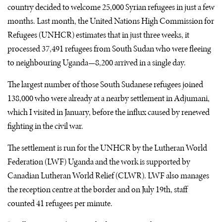
country decided to welcome 25,000 Syrian refugees in just a few
months. Last month, the United Nations High Commission for
Refugees (
UNHCR
) estimates that in just three weeks, it
processed 37,491 refugees from South Sudan who were fleeing
to neighbouring Uganda—8,200 arrived in a single day.
The largest number of those South Sudanese refugees joined
138,000 who were already at a nearby settlement in Adjumani,
which I visited in January, before the influx caused by renewed
fighting in the civil war.
The settlement is run for the
UNHCR
by the Lutheran World
Federation (
LWF
) Uganda and the work is supported by
Canadian Lutheran World Relief (
CLWR
).
LWF
also manages
the reception centre at the border and on July 19th, staff
counted 41 refugees per minute.