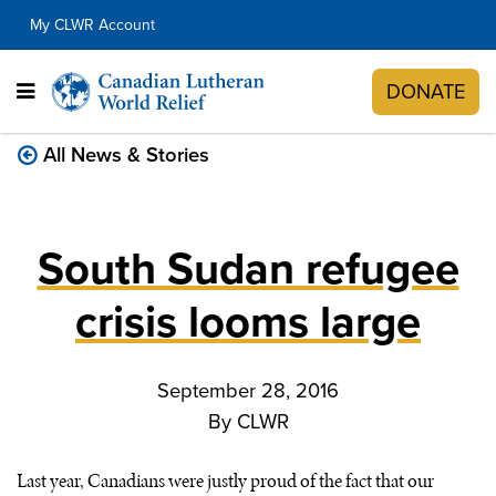
My CLWR Account
DONATE
All News & Stories
South Sudan refugee
crisis looms large
September 28, 2016
By
CLWR
Last year, Canadians were justly proud of the fact that our