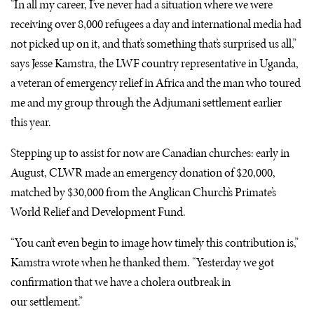
“In all my career, I’ve never had a situation where we were
receiving over 8,000 refugees a day and international media had
not picked up on it, and that’s something that’s surprised us all,”
says Jesse Kamstra, the
LWF
country representative in Uganda,
a veteran of emergency relief in Africa and the man who toured
me and my group through the Adjumani settlement earlier
this year.
Stepping up to assist for now are Canadian churches: early in
August,
CLWR
made an emergency donation of $20,000,
matched by $30,000 from the Anglican Church’s Primate’s
World Relief and Development Fund.
“You can’t even begin to image how timely this contribution is,”
Kamstra wrote when he thanked them. “Yesterday we got
confirmation that we have a cholera outbreak in
our settlement.”