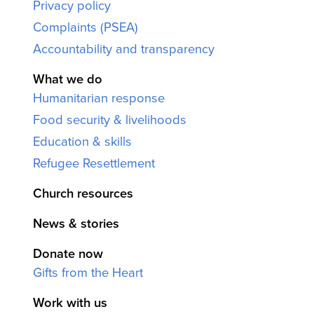
Privacy policy
Complaints (PSEA)
Accountability and transparency
What we do
Humanitarian response
Food security & livelihoods
Education & skills
Refugee Resettlement
Church resources
News & stories
Donate now
Gifts from the Heart
Work with us