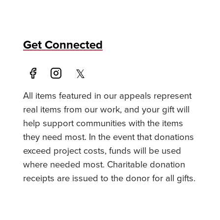
Get Connected
All items featured in our appeals represent
real items from our work, and your gift will
help support communities with the items
they need most. In the event that donations
exceed project costs, funds will be used
where needed most. Charitable donation
receipts are issued to the donor for all gifts.