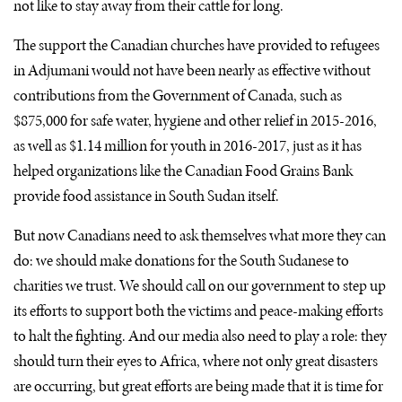
not like to stay away from their cattle for long.
The support the Canadian churches have provided to refugees
in Adjumani would not have been nearly as effective without
contributions from the Government of Canada, such as
$875,000 for safe water, hygiene and other relief in 2015-2016,
as well as $1.14 million for youth in 2016-2017, just as it has
helped organizations like the Canadian Food Grains Bank
provide food assistance in South Sudan itself.
But now Canadians need to ask themselves what more they can
do: we should make donations for the South Sudanese to
charities we trust. We should call on our government to step up
its efforts to support both the victims and peace-making efforts
to halt the fighting. And our media also need to play a role: they
should turn their eyes to Africa, where not only great disasters
are occurring, but great efforts are being made that it is time for