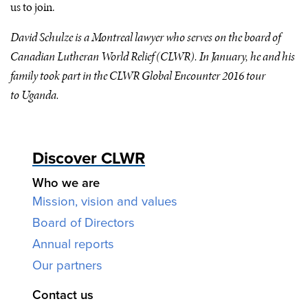
us to join.
David Schulze is a Montreal lawyer who serves on the board of
Canadian Lutheran World Relief (
CLWR
). In January, he and his
family took part in the
CLWR
Global Encounter 2016 tour
to Uganda.
Discover CLWR
Who we are
Mission, vision and values
Board of Directors
Annual reports
Our partners
Contact us