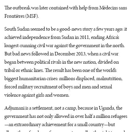
The outbreak was later contained with help from Médecins sans
Frontières (
MSF
).
South Sudan seemed to be a good-news story a few years ago: it
achieved independence from Sudan in 2011, ending Africa’s
longest-running civil war against the government in the north.
But bad news followed in December 2013, when a civil war
began between political rivals in the new nation, divided on
tribal or ethnic lines. The result has been one of the world’s
biggest humanitarian crises: millions displaced, malnutrition,
forced military recruitment of boys and men and sexual
violence against girls and women.
Adjumani is a settlement, not a camp, because in Uganda, the
government has not only allowed in over half a million refugees
—an extraordinary achievement for a small country—but