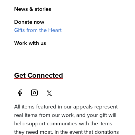
News & stories
Donate now
Gifts from the Heart
Work with us
Get Connected
All items featured in our appeals represent
real items from our work, and your gift will
help support communities with the items
they need most. In the event that donations