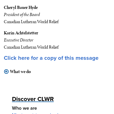
Cheryl Bauer Hyde
President of the Board
Canadian Lutheran World Relief
Karin Achtelstetter
Executive Director
Canadian Lutheran World Relief
Click here
for a copy of this message
What we do
Discover CLWR
Who we are