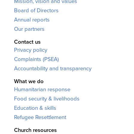
Mission, vision and values
Board of Directors
Annual reports
Our partners
Contact us
Privacy policy
Complaints (PSEA)
Accountability and transparency
What we do
Humanitarian response
Food security & livelihoods
Education & skills
Refugee Resettlement
Church resources