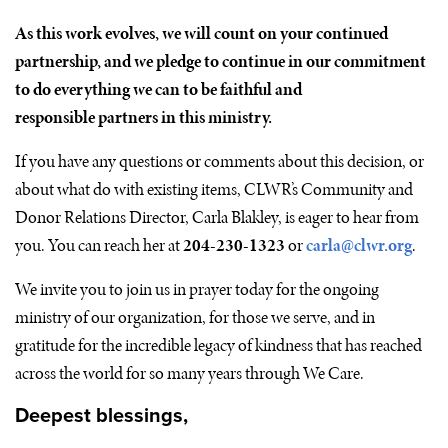
As this work evolves, we will count on your continued
partnership, and we pledge to continue in our commitment
to do everything we can to be faithful and
responsible partners in this ministry.
If you have any questions or comments about this decision, or
about what do with existing items,
CLWR
’s Community and
Donor Relations Director, Carla Blakley, is eager to hear from
you. You can reach her at
204-230-1323
or
carla@clwr.org
.
We invite you to join us in prayer today for the ongoing
ministry of our organization, for those we serve, and in
gratitude for the incredible legacy of kindness that has reached
across the world for so many years through We Care.
Deepest blessings,