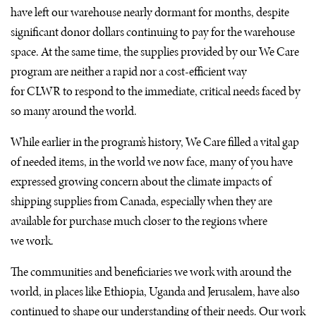
have left our warehouse nearly dormant for months, despite
significant donor dollars continuing to pay for the warehouse
space. At the same time, the supplies provided by our We Care
program are neither a rapid nor a cost-efficient way
for
CLWR
to respond to the immediate, critical needs faced by
so many around the world.
While earlier in the program’s history, We Care filled a vital gap
of needed items, in the world we now face, many of you have
expressed growing concern about the climate impacts of
shipping supplies from Canada, especially when they are
available for purchase much closer to the regions where
we work.
The communities and beneficiaries we work with around the
world, in places like Ethiopia, Uganda and Jerusalem, have also
continued to shape our understanding of their needs. Our work