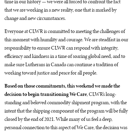
time in our history — we were all forced to confront the fact
that we are working in a new reality, one that is marked by
change and new circumstances.
Everyone at
CLWR
is committed to meeting the challenges of
this moment with humility and courage. We are steadfast in our
responsibility to ensure
CLWR
can respond with integrity,
efficiency and kindness in a time of soaring global need, and to
make sure Lutherans in Canada can continue a tradition of
working toward justice and peace for all people.
Based on those commitments, this weekend we made the
decision to begin transitioning We Care
,
CLWR
’s long-
standing and beloved commodity shipment program, with the
intent that the shipping component of the program will be fully
closed by the end of 2021. While many of us feel a deep,
personal connection to this aspect of We Care, the decision was