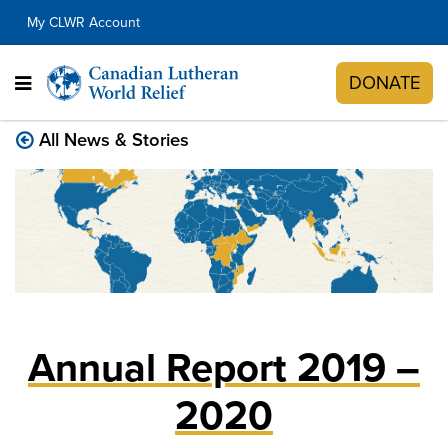
My CLWR Account
DONATE
All News & Stories
Annual Report 2019 –
2020