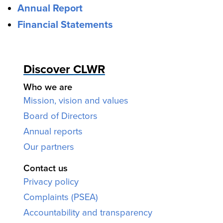
Annual Report
Financial Statements
Discover CLWR
Who we are
Mission, vision and values
Board of Directors
Annual reports
Our partners
Contact us
Privacy policy
Complaints (PSEA)
Accountability and transparency