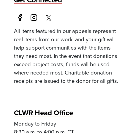
All items featured in our appeals represent
real items from our work, and your gift will
help support communities with the items
they need most. In the event that donations
exceed project costs, funds will be used
where needed most. Charitable donation
receipts are issued to the donor for all gifts.
CLWR Head Office
Monday to Friday
8:30 a.m. to 4:00 p.m. CT