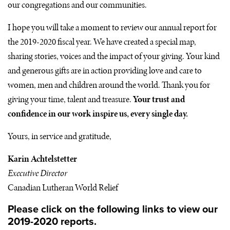
our congregations and our communities.
I hope you will take a moment to review our annual report for
the 2019-2020 fiscal year. We have created a special map,
sharing stories, voices and the impact of your giving. Your kind
and generous gifts are in action providing love and care to
women, men and children around the world. Thank you for
giving your time, talent and treasure.
Your trust and
confidence in our work inspire us, every single day.
Yours, in service and gratitude,
Karin Achtelstetter
Executive Director
Canadian Lutheran World Relief
Please click on the following links to view our
2019-2020 reports.