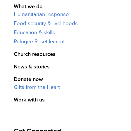
What we do
Humanitarian response
Food security & livelihoods
Education & skills
Refugee Resettlement
Church resources
News & stories
Donate now
Gifts from the Heart
Work with us
Get Connected