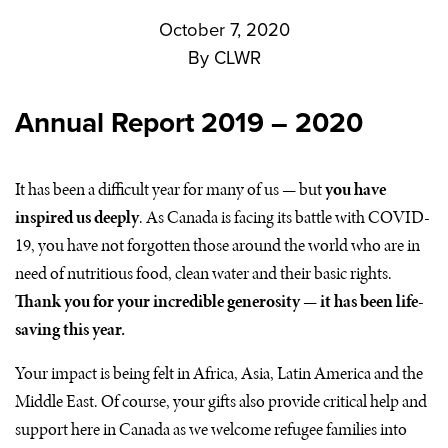
October 7, 2020
By
CLWR
Annual Report
2019 – 2020
It has been a difficult year for many of us — but
you have
inspired us deeply
. As Canada is facing its battle with
COVID
-
19, you have not forgotten those around the world who are in
need of nutritious food, clean water and their basic rights.
Thank you for your incredible generosity — it has been life-
saving this year.
Your impact is being felt in Africa, Asia, Latin America and the
Middle East. Of course, your gifts also provide critical help and
support here in Canada as we welcome refugee families into