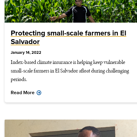
Protecting small-scale farmers in El
Salvador
January 14, 2022
Index-based climate insurance is helping keep vulnerable
small-scale farmers in El Salvador afloat during challenging
periods.
Read More