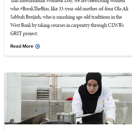
This International Women’s Day, we are celebrating women
who #BreakTheBias, like 33-year-old mother-of-four Ola Ali
Sabbah Breijieh, who is smashing age-old traditions in the
West Bank by taking courses in carpentry through CLWR’s
GRIT project.
Read More