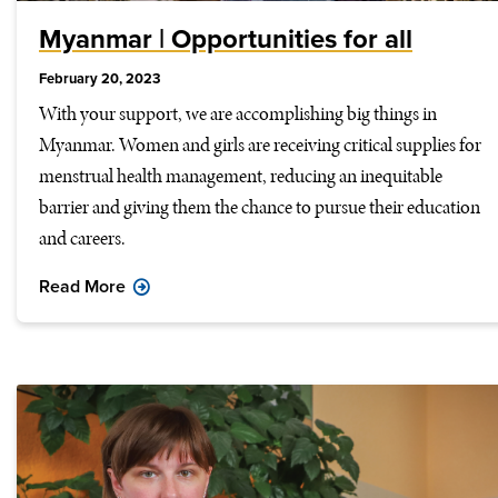
Myanmar | Opportunities for all
February 20, 2023
With your support, we are accomplishing big things in
Myanmar. Women and girls are receiving critical supplies for
menstrual health management, reducing an inequitable
barrier and giving them the chance to pursue their education
and careers.
Read More