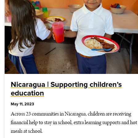
Nicaragua | Supporting children’s
education
May 11, 2023
Across 23 communities in Nicaragua, children are receiving
financial help to stay in school, extra learning supports and hot
meals at school.