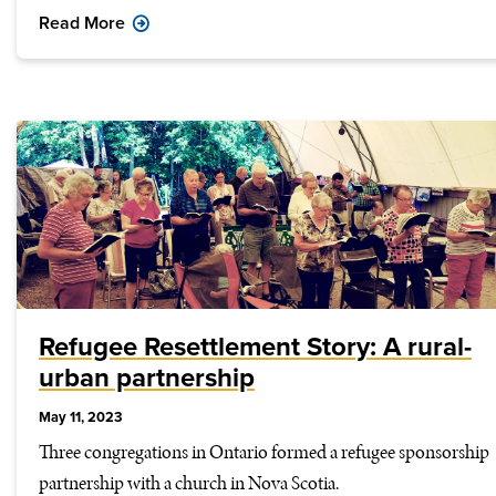
Read More
Refugee Resettlement Story: A rural-
urban partnership
May 11, 2023
Three congregations in Ontario formed a refugee sponsorship
partnership with a church in Nova Scotia.