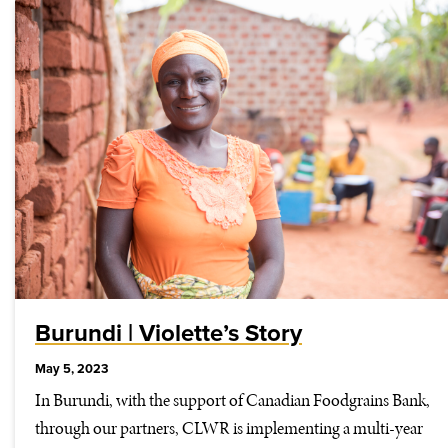
Burundi | Violette’s Story
May 5, 2023
In Burundi, with the support of Canadian Foodgrains Bank,
through our partners, CLWR is implementing a multi-year