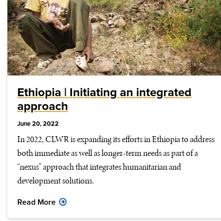
Ethiopia | Initiating an integrated
approach
June 20, 2022
In 2022, CLWR is expanding its efforts in Ethiopia to address
both immediate as well as longer-term needs as part of a
“nexus” approach that integrates humanitarian and
development solutions.
Read More