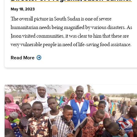
May 18, 2023
The overall picture in South Sudan is one of severe
humanitarian needs being magnified by various disasters. As
Jason visited communities, it was clear to him that these are
very vulnerable people in need of life-saving food assistance.
Read More