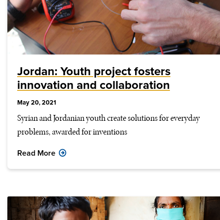
Jordan: Youth project fosters
innovation and collaboration
May 20, 2021
Syrian and Jordanian youth create solutions for everyday
problems, awarded for inventions
Read More