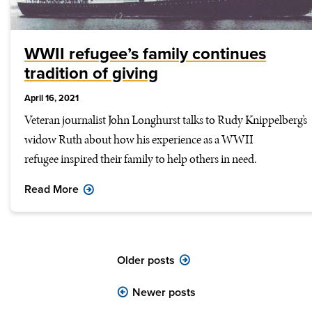
WWII refugee’s family continues
tradition of giving
April 16, 2021
Veteran journalist John Longhurst talks to Rudy Knippelberg’s
widow Ruth about how his experience as a WWII
refugee inspired their family to help others in need.
Read More
Posts
Older posts
navigation
Newer posts