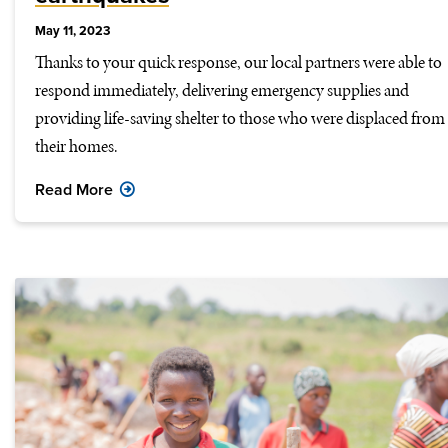
May 11, 2023
Thanks to your quick response, our local partners were able to
respond immediately, delivering emergency supplies and
providing life-saving shelter to those who were displaced from
their homes.
Read More