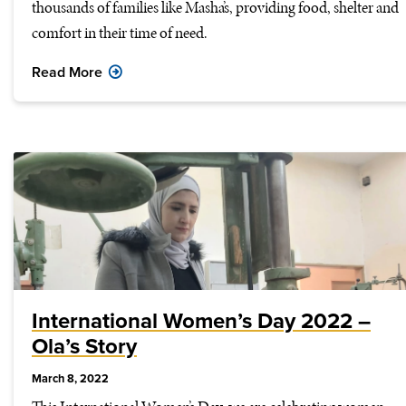
thousands of families like Masha’s, providing food, shelter and
comfort in their time of need.
Read More
International Women’s Day 2022 –
Ola’s Story
March 8, 2022