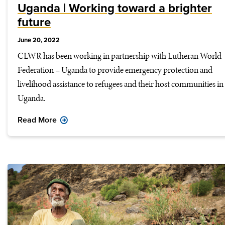
Uganda | Working toward a brighter
future
June 20, 2022
CLWR has been working in partnership with Lutheran World
Federation – Uganda to provide emergency protection and
livelihood assistance to refugees and their host communities in
Uganda.
Read More