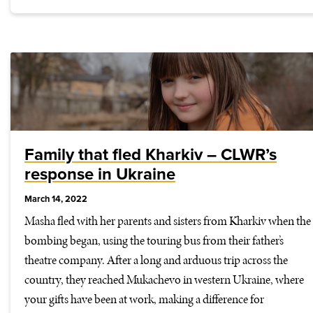
Family that fled Kharkiv – CLWR’s
response in Ukraine
March 14, 2022
Masha fled with her parents and sisters from Kharkiv when the
bombing began, using the touring bus from their father’s
theatre company. After a long and arduous trip across the
country, they reached Mukachevo in western Ukraine, where
your gifts have been at work, making a difference for