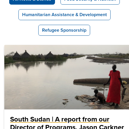
Humanitarian Assistance & Development
Refugee Sponsorship
South Sudan | A report from our
Director of Programs, Jason Carkner