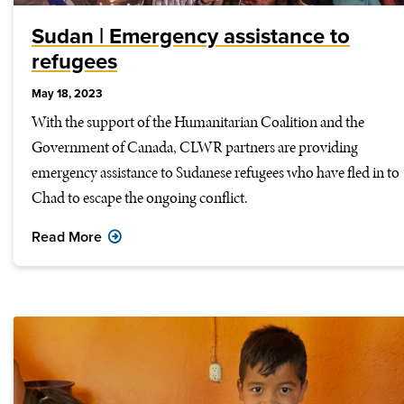
Sudan | Emergency assistance to
refugees
May 18, 2023
With the support of the Humanitarian Coalition and the
Government of Canada, CLWR partners are providing
emergency assistance to Sudanese refugees who have fled in to
Chad to escape the ongoing conflict.
Read More