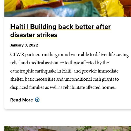
Haiti | Building back better after
disaster strikes
January 3, 2022
CLWR partners on the ground were able to deliver life-saving
relief and medical assistance to those affected by the
catastrophic earthquake in Haiti, and provide immediate
shelter, basic necessities and unconditional cash grants to
displaced families as well as rehabilitate affected homes.
Read More