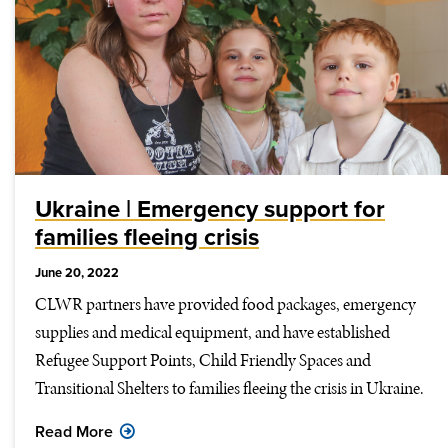
Ukraine | Emergency support for
families fleeing crisis
June 20, 2022
CLWR partners have provided food packages, emergency
supplies and medical equipment, and have established
Refugee Support Points, Child Friendly Spaces and
Transitional Shelters to families fleeing the crisis in Ukraine.
Read More