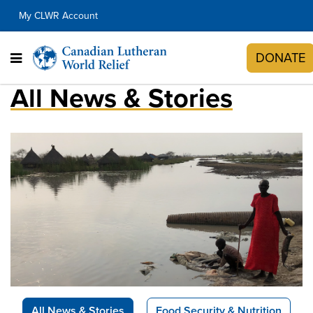
My CLWR Account
DONATE
All News & Stories
All News & Stories
Food Security & Nutrition