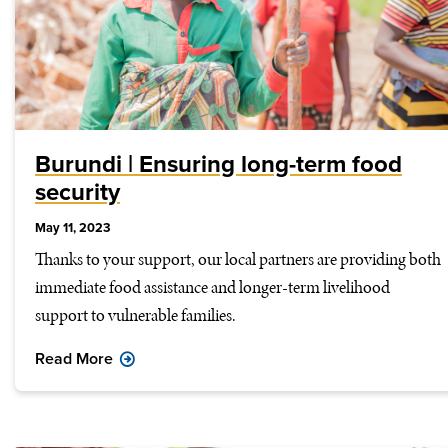
Burundi | Ensuring long-term food
security
May 11, 2023
Thanks to your support, our local partners are providing both
immediate food assistance and longer-term livelihood
support to vulnerable families.
Read More