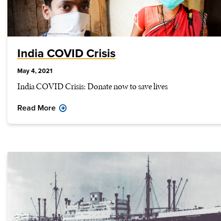
India COVID Crisis
May 4, 2021
India COVID Crisis: Donate now to save lives
Read More