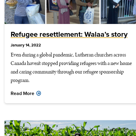
Refugee resettlement: Walaa’s story
January 14, 2022
Even during a global pandemic, Lutheran churches across
Canada haven’t stopped providing refugees with a new home
and caring community through our refugee sponsorship
program.
Read More