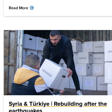
Read More
Syria & Türkiye | Rebuilding after the
earthquakes