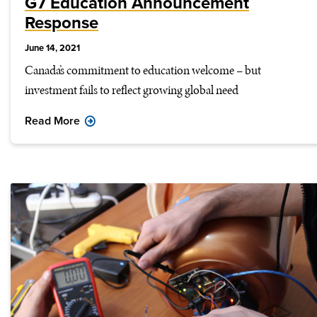
G7 Education Announcement
Response
June 14, 2021
Canada’s commitment to education welcome – but
investment fails to reflect growing global need
Read More