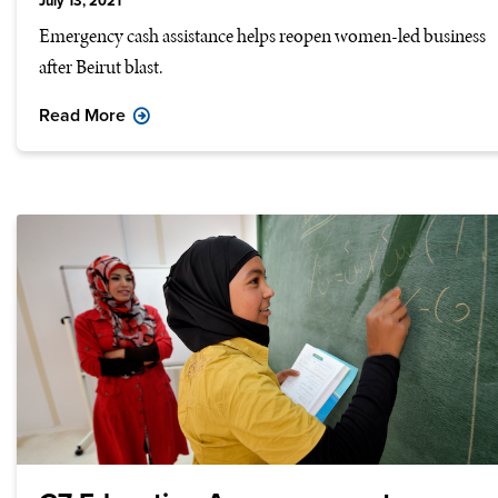
July 13, 2021
Emergency cash assistance helps reopen women-led business
after Beirut blast.
Read More