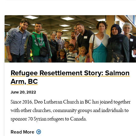
Refugee Resettlement Story: Salmon
Arm, BC
June 20, 2022
Since 2016, Deo Lutheran Church in BC has joined together
with other churches, community groups and individuals to
sponsor 70 Syrian refugees to Canada.
Read More