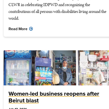
CLWR in celebrating IDPWD and recognizing the
contributions of all persons with disabilities living around the
world.
Read More
Women-led business reopens after
Beirut blast