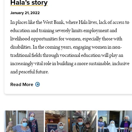
Hala’s story
January 21, 2022
In places like the West Bank, where Hala lives, lack of access to
education and training severely limits employment and
livelihood opportunities for women, especially those with
disabilities. In the coming years, engaging women in non-
traditional fields through vocational education will play an
increasingly vital role in building a more sustainable, inclusive
and peaceful future.
Read More