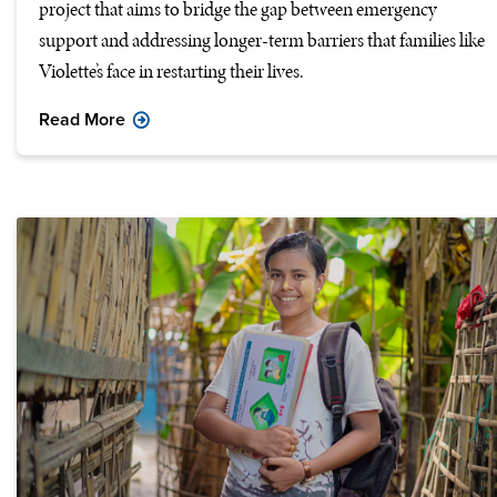
project that aims to bridge the gap between emergency
support and addressing longer-term barriers that families like
Violette’s face in restarting their lives.
Read More