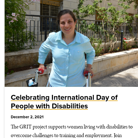
Celebrating International Day of
People with Disabilities
December 2, 2021
The GRIT project supports women living with disabilities to
overcome challenges to training and employment. Join